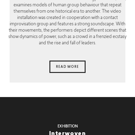
examines models of human group behaviour that repeat
themselves from one historical era to another. The video
installation was created in cooperation with a contact
improvisation group and features a strong soundscape. With
their movements, the performers depict different scenes that
show dynamics of power, such as a crowd in a frenzied ecstasy
and the rise and fall of leaders.
READ MORE
EXHIBITION
Interwoven