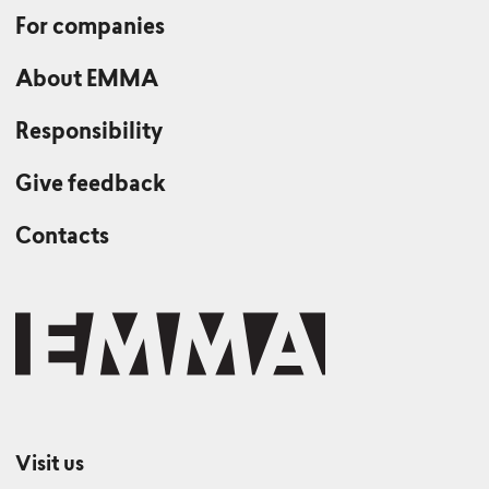
For companies
About EMMA
Responsibility
Give feedback
Contacts
Visit us