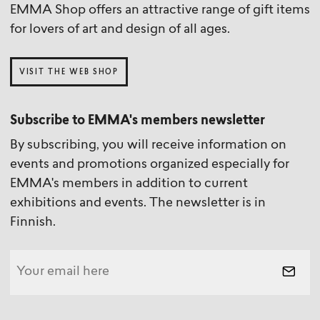
EMMA Shop offers an attractive range of gift items
for lovers of art and design of all ages.
VISIT THE WEB SHOP
Subscribe to EMMA's members newsletter
By subscribing, you will receive information on
events and promotions organized especially for
EMMA's members in addition to current
exhibitions and events. The newsletter is in
Finnish.