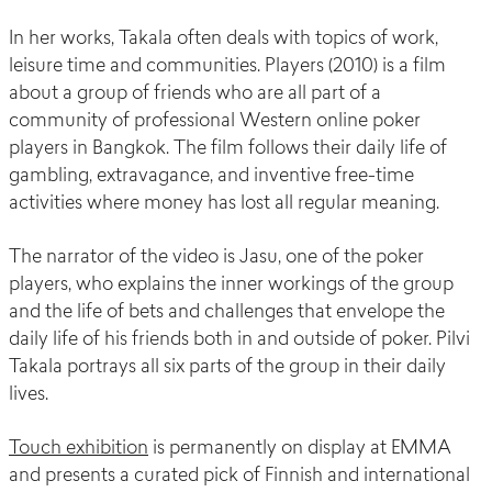
In her works, Takala often deals with topics of work,
leisure time and communities. Players (2010) is a film
about a group of friends who are all part of a
community of professional Western online poker
players in Bangkok. The film follows their daily life of
gambling, extravagance, and inventive free-time
activities where money has lost all regular meaning.
The narrator of the video is Jasu, one of the poker
players, who explains the inner workings of the group
and the life of bets and challenges that envelope the
daily life of his friends both in and outside of poker. Pilvi
Takala portrays all six parts of the group in their daily
lives.
Touch exhibition
is permanently on display at EMMA
and presents a curated pick of Finnish and international