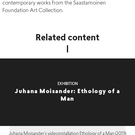
contemporary works from the Saastamoinen
Foundation Art Collection.
Related content
EXHIBITION
Juhana Moisander: Ethology of a
Man
Juhana Moisander’s videoinstallation Ethology of a Man (2019)