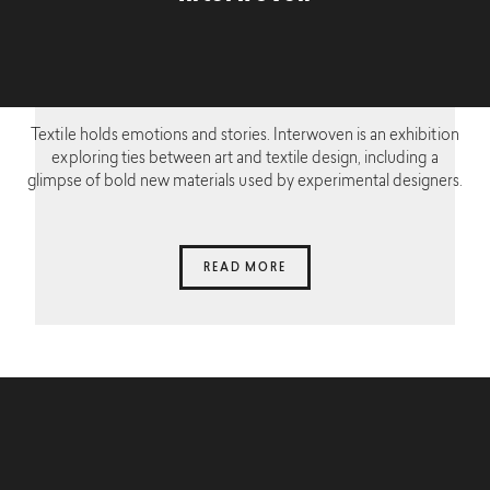
Textile holds emotions and stories. Interwoven is an exhibition
exploring ties between art and textile design, including a
glimpse of bold new materials used by experimental designers.
READ MORE