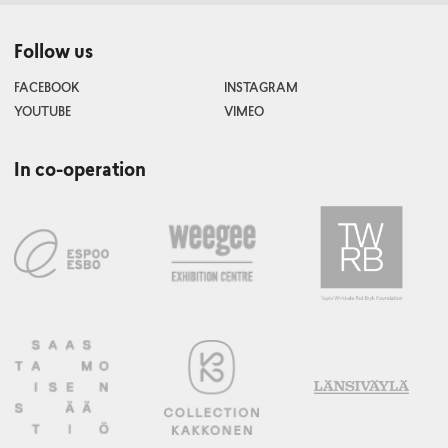
Follow us
FACEBOOK
INSTAGRAM
YOUTUBE
VIMEO
In co-operation