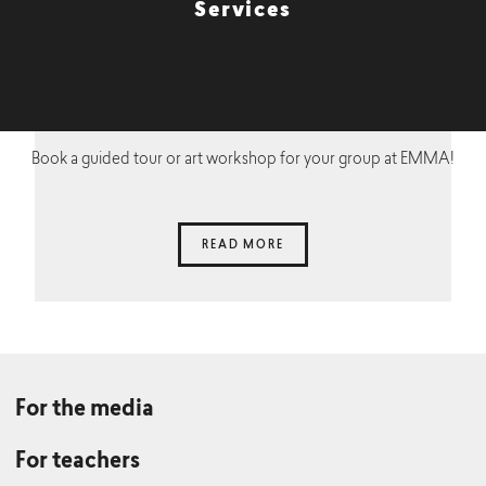
Services
Book a guided tour or art workshop for your group at EMMA!
READ MORE
For the media
For teachers