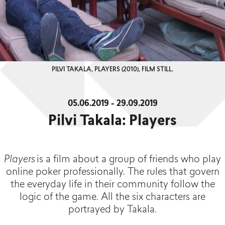
PILVI TAKALA, PLAYERS (2010), FILM STILL.
05.06.2019 - 29.09.2019
Pilvi Takala: Players
Players
is a film about a group of friends who play
online poker professionally. The rules that govern
the everyday life in their community follow the
logic of the game. All the six characters are
portrayed by Takala.