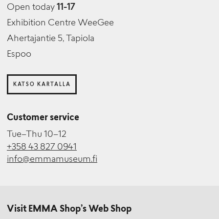
Open today
11-17
Exhibition Centre WeeGee
Ahertajantie 5, Tapiola
Espoo
KATSO KARTALLA
Customer service
Tue–Thu 10–12
+358 43 827 0941
info@emmamuseum.fi
Visit EMMA Shop’s Web Shop